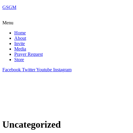
GSGM
Menu
Home
About
Invite
Media
Prayer Request
Store
Facebook
Twitter
Youtube
Instagram
Uncategorized