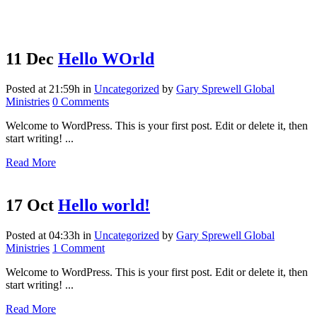
11 Dec
Hello WOrld
Posted at 21:59h
in
Uncategorized
by
Gary Sprewell Global
Ministries
0 Comments
Welcome to WordPress. This is your first post. Edit or delete it, then
start writing! ...
Read More
17 Oct
Hello world!
Posted at 04:33h
in
Uncategorized
by
Gary Sprewell Global
Ministries
1 Comment
Welcome to WordPress. This is your first post. Edit or delete it, then
start writing! ...
Read More