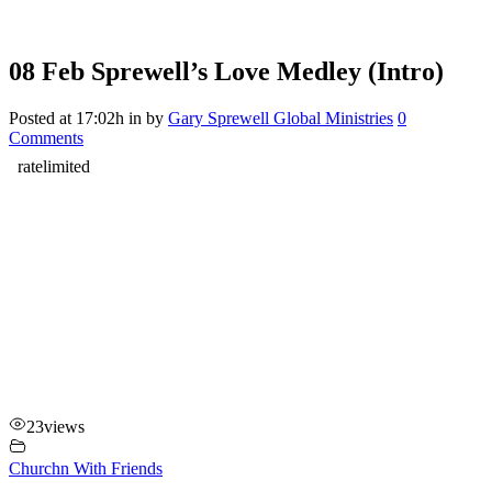
08 Feb
Sprewell’s Love Medley (Intro)
Posted at 17:02h
in
by
Gary Sprewell Global Ministries
0
Comments
23
views
Churchn With Friends