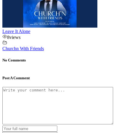
Leave It Alone
8
views
Churchn With Friends
No Comments
Post A Comment