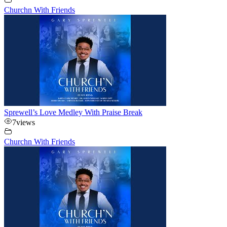
Churchn With Friends
Sprewell’s Love Medley With Praise Break
7
views
Churchn With Friends