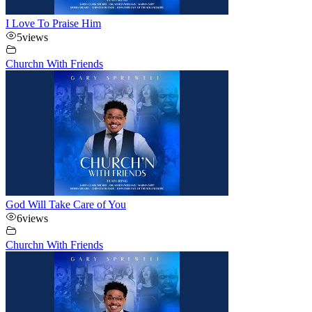
I Love To Praise Him
5
views
Churchn With Friends
God Will Take Care of You
6
views
Churchn With Friends