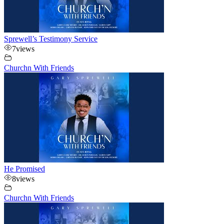
Sprewell’s Testimony Service
7
views
Churchn With Friends
He Promised
8
views
Churchn With Friends