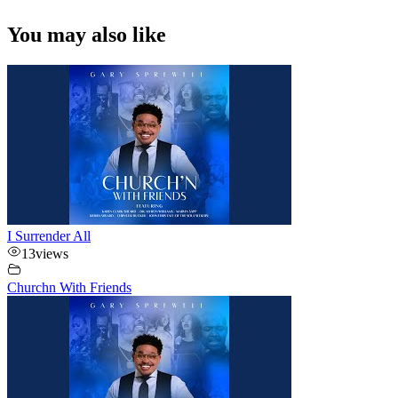
You may also like
I Surrender All
13
views
Churchn With Friends