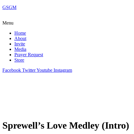
GSGM
Menu
Home
About
Invite
Media
Prayer Request
Store
Facebook
Twitter
Youtube
Instagram
Sprewell’s Love Medley (Intro)