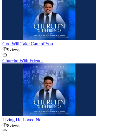
God Will Take Care of You
9
views
Churchn With Friends
Living He Loved Ne
8
views