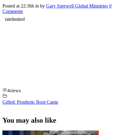
Posted at 22:36h
in
by
Gary Sprewell Global Ministries
0
Comments
4
views
Gifted: Prophetic Boot Camp
You may also like