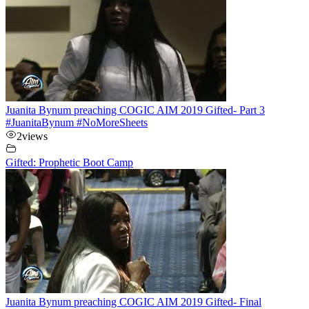
Juanita Bynum preaching COGIC AIM 2019 Gifted- Part 3
#JuanitaBynum #NoMoreSheets
2
views
Gifted: Prophetic Boot Camp
Juanita Bynum preaching COGIC AIM 2019 Gifted- Final