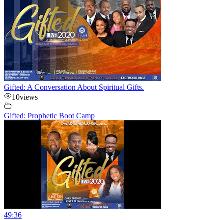
Gifted: A Conversation About Spiritual Gifts.
10
views
Gifted: Prophetic Boot Camp
49:36