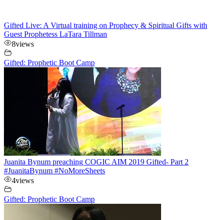
Gifted Live: A Virtual training on Prophecy & Spiritual Gifts with
Guest Prophetess LaTara Tillman
8
views
Gifted: Prophetic Boot Camp
Juanita Bynum preaching COGIC AIM 2019 Gifted- Part 2
#JuanitaBynum #NoMoreSheets
4
views
Gifted: Prophetic Boot Camp