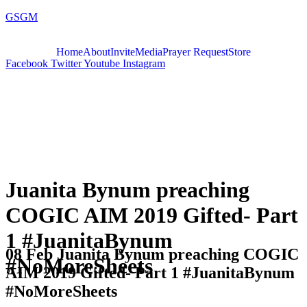
GSGM
Home
About
Invite
Media
Prayer Request
Store
Facebook
Twitter
Youtube
Instagram
Juanita Bynum preaching
COGIC AIM 2019 Gifted- Part
1 #JuanitaBynum
08 Feb
Juanita Bynum preaching COGIC
#NoMoreSheets
AIM 2019 Gifted- Part 1 #JuanitaBynum
#NoMoreSheets