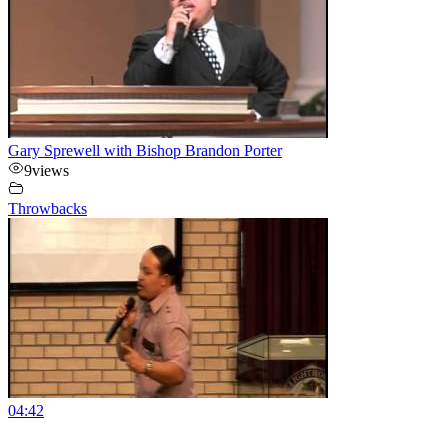
Gary Sprewell with Bishop Brandon Porter
9
views
Throwbacks
04:42