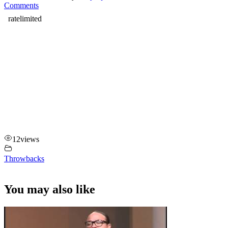
Comments
12
views
Throwbacks
You may also like