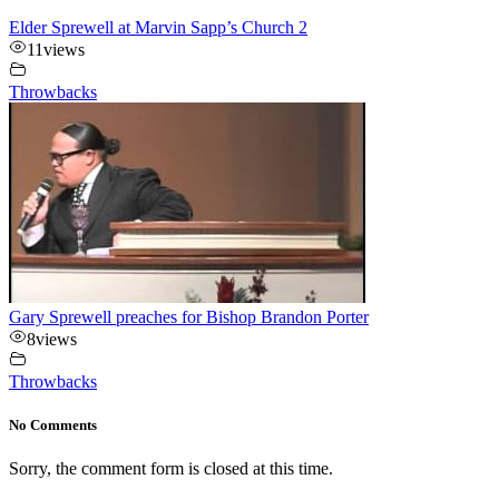
Elder Sprewell at Marvin Sapp’s Church 2
11
views
Throwbacks
Gary Sprewell preaches for Bishop Brandon Porter
8
views
Throwbacks
No Comments
Sorry, the comment form is closed at this time.