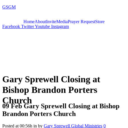
GSGM
Home
About
Invite
Media
Prayer Request
Store
Facebook
Twitter
Youtube
Instagram
Gary Sprewell Closing at
Bishop Brandon Porters
Church
09 Feb
Gary Sprewell Closing at Bishop
Brandon Porters Church
Posted at 00:56h
in
by
Gary Sprewell Global Ministries
0