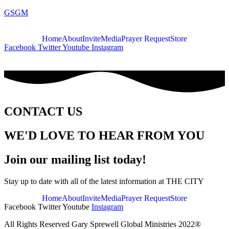
GSGM
Home
About
Invite
Media
Prayer Request
Store
Facebook
Twitter
Youtube
Instagram
CONTACT US
WE'D LOVE TO HEAR FROM YOU
Join our mailing list today!
Stay up to date with all of the latest information at THE CITY
Home
About
Invite
Media
Prayer Request
Store
Facebook
Twitter
Youtube
Instagram
All Rights Reserved Gary Sprewell Global Ministries 2022®