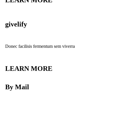
LEARN MORE
givelify
Donec facilisis fermentum sem viverra
LEARN MORE
By Mail
Donec facilisis fermentum sem viverra