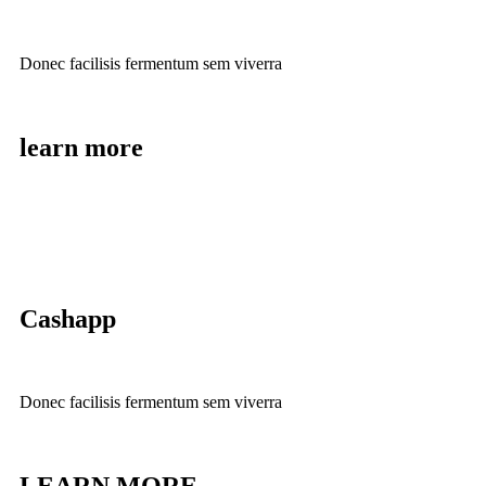
Donec facilisis fermentum sem viverra
learn more
Cashapp
Donec facilisis fermentum sem viverra