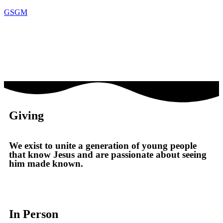
GSGM
Giving
We exist to unite a generation of young people
that know Jesus and are passionate about seeing
him made known.
In Person